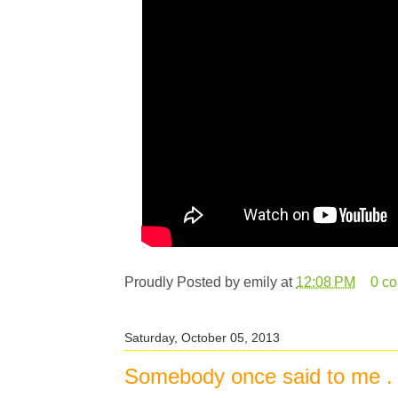
Proudly Posted by
emily
at
12:08 PM
0 c
Saturday, October 05, 2013
Somebody once said to me . .