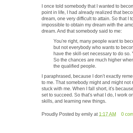
I once told somebody that I wanted to beco
point in life, I had already realized that b
dream, one very difficult to attain. So that I
impossible to obtain my dream with the amo
dream. And that somebody said to me:
You're right, many people want to be
but not everybody who wants to becom
have the skill-set necessary to do so. Y
So the chances are much higher when
the qualified people.
I paraphrased, because I don't exactly rem
to me. That somebody might and might not r
stuck with me. When I fall short, it's because
set to succeed. So that's what I do, I work 
skills, and learning new things.
Proudly Posted by
emily
at
1:17 AM
0 co