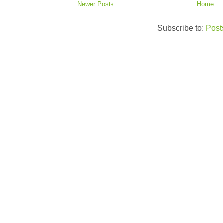
Newer Posts
Home
Subscribe to:
Post