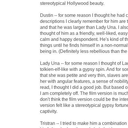
stereotypical Hollywood beauty.
Dustin -- for some reason I thought he had cur
descriptions I clearly remember for him are
and that he was larger than Lady Una. I als
thought of him as a friendly, well-liked, easy
calm and happy despondent. He's kind of t
things until he finds himself in a non-norma
being in. (Definitely less rebellious than th
Lady Una -- for some reason I thought of La
tolkien-elf-like with a gypsy spin. And for s
that she was petite and very thin, slaves are
her with angular features, a sense of nobilit
read, I thought I did a good job. But based o
I am completely off. The film version is mu
don't think the film version could be the inte
version felt like a stereotypical gypsy fortun
captivity.
Tristran -- I tried to make him a combinatio