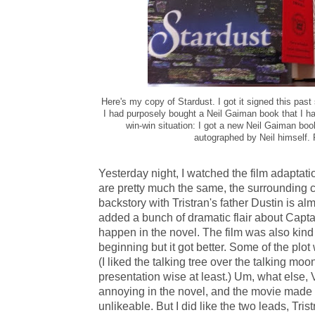
Here's my copy of Stardust. I got it signed this pas
I had purposely bought a Neil Gaiman book that I had
win-win situation: I got a new Neil Gaiman bo
autographed by Neil himself.
Yesterday night, I watched the film adaptati
are pretty much the same, the surrounding ca
backstory with Tristran's father Dustin is al
added a bunch of dramatic flair about Capt
happen in the novel. The film was also kind
beginning but it got better. Some of the plo
(I liked the talking tree over the talking mo
presentation wise at least.) Um, what else, 
annoying in the novel, and the movie mad
unlikeable. But I did like the two leads, Tris