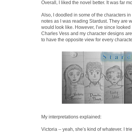
Overall, I liked the novel better. It was far mo
Also, I doodled in some of the characters in
notes as I was reading Stardust. They are w
would look like. However, I've since looked
Charles Vess and my character designs are
to have the opposite view for every characte
My interpretations explained:
Victoria -- yeah, she's kind of whatever. I tr