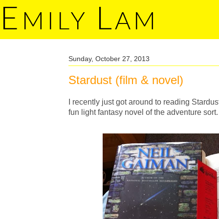
E
L
MILY
AM
Sunday, October 27, 2013
Stardust (film & novel)
I recently just got around to reading Stardust 
fun light fantasy novel of the adventure sort