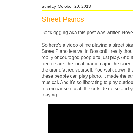
Sunday, October 20, 2013
Street Pianos!
Backlogging aka this post was written Nov
So here's a video of me playing a street pi
Street Piano festival in Boston!! I really th
really encouraged people to just play. And 
people are: the local piano major, the science
the grandfather, yourself. You walk down the
these people can play piano. It made the stre
musical. And it's so liberating to play outdo
in comparison to all the outside noise and 
playing.