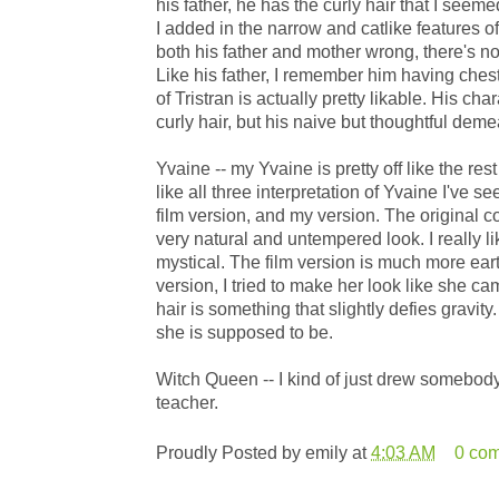
his father, he has the curly hair that I see
I added in the narrow and catlike features of
both his father and mother wrong, there's no
Like his father, I remember him having chest
of Tristran is actually pretty likable. His cha
curly hair, but his naive but thoughtful demea
Yvaine -- my Yvaine is pretty off like the res
like all three interpretation of Yvaine I've s
film version, and my version. The original 
very natural and untempered look. I really li
mystical. The film version is much more earthl
version, I tried to make her look like she ca
hair is something that slightly defies gravit
she is supposed to be.
Witch Queen -- I kind of just drew somebod
teacher.
Proudly Posted by
emily
at
4:03 AM
0 co