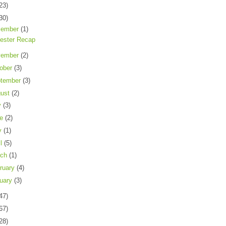
23)
30)
cember
(1)
ester Recap
vember
(2)
ober
(3)
tember
(3)
gust
(2)
y
(3)
ne
(2)
y
(1)
il
(5)
rch
(1)
ruary
(4)
uary
(3)
47)
67)
28)