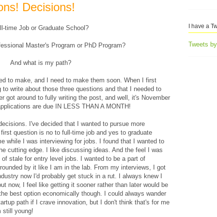
ons! Decisions!
I have a Tw
ll-time Job or Graduate School?
Tweets b
ofessional Master's Program or PhD Program?
And what is my path?
need to make, and I need to make them soon. When I first
 to write about those three questions and that I needed to
 got around to fully writing the post, and well, it's November
 applications are due IN LESS THAN A MONTH!
decisions. I've decided that I wanted to pursue more
irst question is no to full-time job and yes to graduate
 while I was interviewing for jobs. I found that I wanted to
 the cutting edge. I like discussing ideas. And the feel I was
of stale for entry level jobs. I wanted to be a part of
rrounded by it like I am in the lab. From my interviews, I got
 industry now I'd probably get stuck in a rut. I always knew I
t now, I feel like getting it sooner rather than later would be
 the best option economically though. I could always wander
artup path if I crave innovation, but I don't think that's for me
 still young!