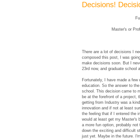
Decisions! Decisi
Fu
Master's or Pr
There are a lot of decisions I 
composed this post, I was going
make decisions soon. But I never
23rd now, and graduate school
Fortunately, I have made a few 
education. So the answer to the f
school. This decision came to me
be at the forefront of a project,
getting from Industry was a kind 
innovation and if not at least su
the feeling that if I entered the
would at least get my Master's bu
a more fun option, probably not
down the exciting and difficult st
just yet. Maybe in the future. I'm