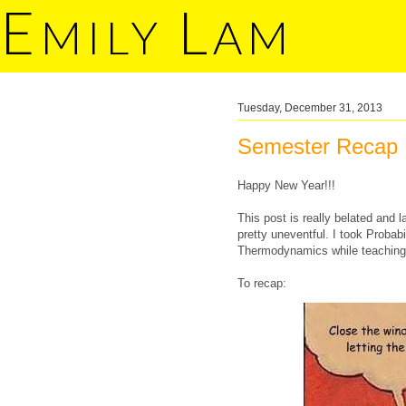
E
L
MILY
AM
Tuesday, December 31, 2013
Semester Recap
Happy New Year!!!
This post is really belated and 
pretty uneventful. I took Probab
Thermodynamics while teaching E
To recap: