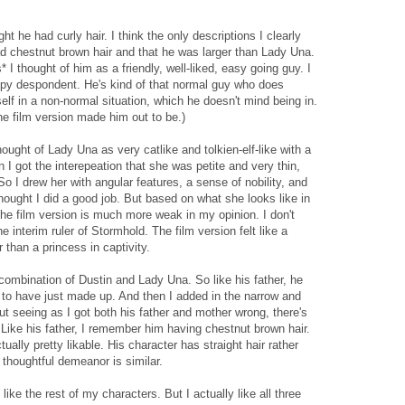
ht he had curly hair. I think the only descriptions I clearly
d chestnut brown hair and that he was larger than Lady Una.
 I thought of him as a friendly, well-liked, easy going guy. I
ppy despondent. He's kind of that normal guy who does
self in a non-normal situation, which he doesn't mind being in.
the film version made him out to be.)
ought of Lady Una as very catlike and tolkien-elf-like with a
I got the interepeation that she was petite and very thin,
So I drew her with angular features, a sense of nobility, and
thought I did a good job. But based on what she looks like in
The film version is much more weak in my opinion. I don't
he interim ruler of Stormhold. The film version felt like a
r than a princess in captivity.
a combination of Dustin and Lady Una. So like his father, he
d to have just made up. And then I added in the narrow and
But seeing as I got both his father and mother wrong, there's
 Like his father, I remember him having chestnut brown hair.
tually pretty likable. His character has straight hair rather
t thoughtful demeanor is similar.
like the rest of my characters. But I actually like all three