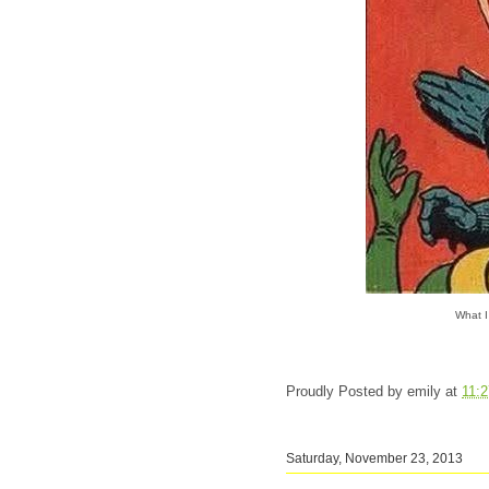
What I
Proudly Posted by
emily
at
11:
Saturday, November 23, 2013