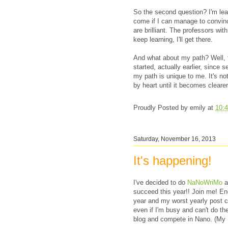
So the second question? I'm lea
come if I can manage to convin
are brilliant. The professors with 
keep learning, I'll get there.
And what about my path? Well, t
started, actually earlier, since s
my path is unique to me. It's not
by heart until it becomes clearer
Proudly Posted by
emily
at
10:
Saturday, November 16, 2013
It's happening!
I've decided to do
NaNoWriMo
a
succeed this year!! Join me! Enc
year and my worst yearly post co
even if I'm busy and can't do the 
blog and compete in Nano. (M