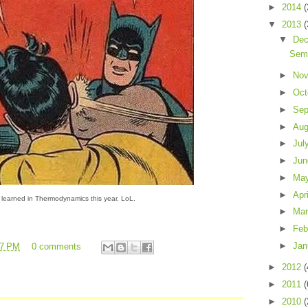
►
2014
(
▼
2013
(
▼
De
Sem
►
No
►
Oct
►
Sep
►
Au
►
Jul
►
Ju
►
Ma
►
Apr
 learned in Thermodynamics this year. LoL.
►
Ma
►
Feb
►
Jan
27 PM
0 comments
►
2012
(
►
2011
(
►
2010
(