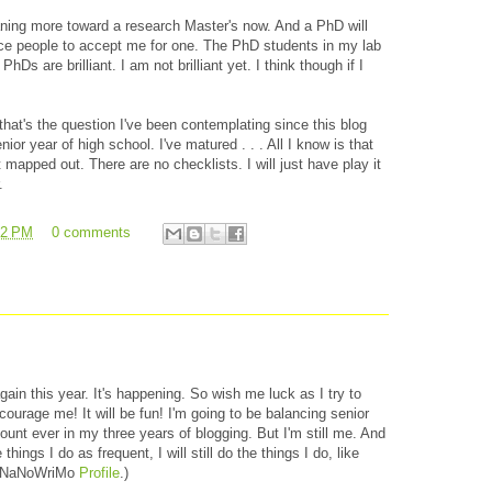
ning more toward a research Master's now. And a PhD will
ce people to accept me for one. The PhD students in my lab
PhDs are brilliant. I am not brilliant yet. I think though if I
hat's the question I've been contemplating since this blog
enior year of high school. I've matured . . . All I know is that
 mapped out. There are no checklists. I will just have play it
.
42 PM
0 comments
gain this year. It's happening. So wish me luck as I try to
ourage me! It will be fun! I'm going to be balancing senior
unt ever in my three years of blogging. But I'm still me. And
things I do as frequent, I will still do the things I do, like
y NaNoWriMo
Profile
.)