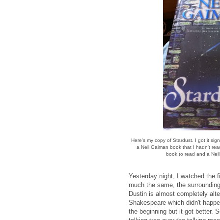
Here's my copy of Stardust. I got it s
a Neil Gaiman book that I hadn't read
book to read and a Nei
Yesterday night, I watched the f
much the same, the surrounding c
Dustin is almost completely alte
Shakespeare which didn't happen
the beginning but it got better. 