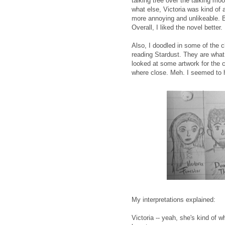
talking tree over the talking mo
what else, Victoria was kind of
more annoying and unlikeable. Bu
Overall, I liked the novel better.
Also, I doodled in some of the c
reading Stardust. They are what 
looked at some artwork for the
where close. Meh. I seemed to h
My interpretations explained:
Victoria -- yeah, she's kind of w