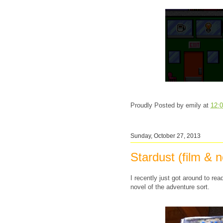
Proudly Posted by
emily
at
12:
Sunday, October 27, 2013
Stardust (film & n
I recently just got around to read
novel of the adventure sort.