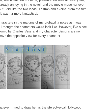
on, which was kind of lame, presentation wise at least.) Um,
 already annoying in the novel, and the movie made her even
t I did like the two leads, Tristran and Yvaine, from the film.
 It was far more fantastical.
haracters in the margins of my probability notes as I was
I thought the characters would look like. However, I've since
 comic by Charles Vess and my character designs are no
ave the opposite view for every character.
hatever. I tried to draw her as the stereotypical Hollywood