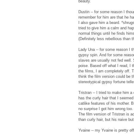
beauty.
Dustin -- for some reason I thoug
remember for him are that he ha
I also gave him a beard. *shrugs*
tried to give him a calm and ha
normal things until he finds him
(Definitely less rebellious than 
Lady Una -- for some reason I th
gypsy spin. And for some reason 
slaves are usually not fed well. 
poise. Based off what I read, I 
the films, I am completely off. 
think the film version could be t
stereotypical gypsy fortune telle
Tristran -- I tried to make him 
has the curly hair that I seeme
catlike features of his mother. 
no surprise I got him wrong too.
The film version of Tristran is ac
than curly hair, but his naive bu
Yvaine -- my Yvaine is pretty off 