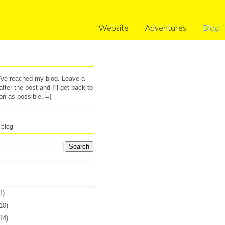
Website
Adventures
Blog
u've reached my blog. Leave a
ter the post and I'll get back to
on as possible. =]
 blog
1)
10)
14)