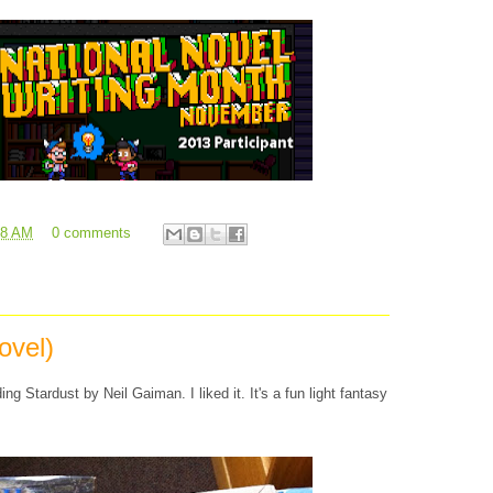
08 AM
0 comments
ovel)
ing Stardust by Neil Gaiman. I liked it. It's a fun light fantasy