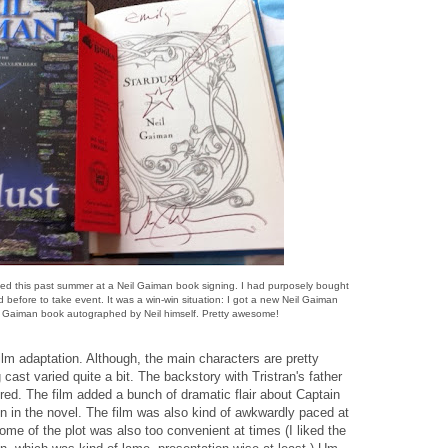
igned this past summer at a Neil Gaiman book signing. I had purposely bought
 before to take event. It was a win-win situation: I got a new Neil Gaiman
l Gaiman book autographed by Neil himself. Pretty awesome!
ilm adaptation. Although, the main characters are pretty
ast varied quite a bit. The backstory with Tristran's father
red. The film added a bunch of dramatic flair about Captain
 in the novel. The film was also kind of awkwardly paced at
Some of the plot was also too convenient at times (I liked the