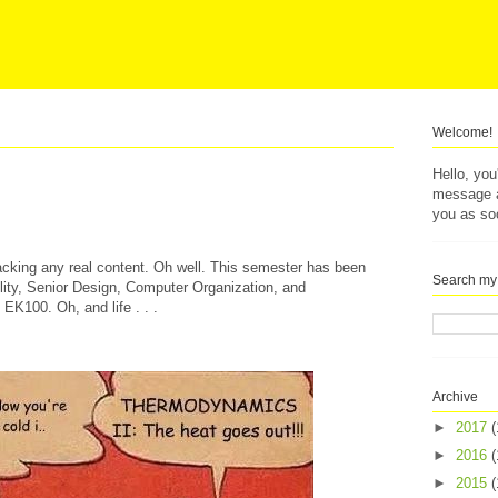
Welcome!
Hello, yo
message af
you as so
lacking any real content. Oh well. This semester has been
Search my
ility, Senior Design, Computer Organization, and
K100. Oh, and life . . .
Archive
►
2017
(
►
2016
(
►
2015
(