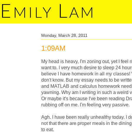
E
L
MILY
AM
Monday, March 28, 2011
1:09AM
My head is heavy, I'm zoning out, yet I feel
want to. I very much desire to sleep 24 hours 
believe I have homework in all my classes!
don't know. But my essay needs to be writ
and MATLAB and calculus homework needs t
yawning. Why am I writing in such a weird vo
Or maybe it's because I've been reading Dracu
rubbing off on me. I'm feeling very passive.
Agh. I have been really unhealthy today. I do
not that there are proper meals in the dining
to eat.