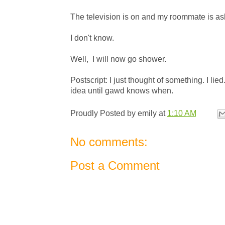
The television is on and my roommate is asle
I don't know.
Well, I will now go shower.
Postscript: I just thought of something. I lied
idea until gawd knows when.
Proudly Posted by
emily
at
1:10 AM
No comments:
Post a Comment