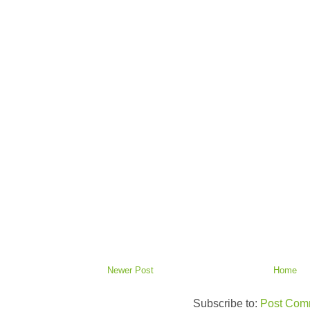
Newer Post
Home
Subscribe to:
Post Com