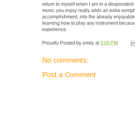
return to myself when I am in a despondent 
music you enjoy really adds an extra oomph
accomplishment, into the already enjoyabl
learning how to play any instrument because 
experience.
Proudly Posted by
emily
at
5:00 PM
No comments:
Post a Comment