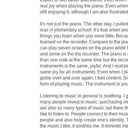
real joy when playing the piano. Even when I
still enjoying it, although I am also frustrated
It's not just the piano. The other day, I pull
was in elementary school. It's true when peo
things you learn when you were little. Bec
learned on the recorder. Compare to the piano
can play seven octaves on the piano while 
and some on the the recorder. The piano is
than one note at the same time but the recor
instruments is the same, joyful. And I realize 
same joy for all instruments. Even when I p
guitar over and over again, I feel content. S
form of playing music. The instrument is you
Listening to music in general is soothing. I
many people invest in music: purchasing m
are also so many types of music out there 
like to listen to. People connect to their mu
people and also help create one's identity.
the music I like, it soothes me. It reminds m