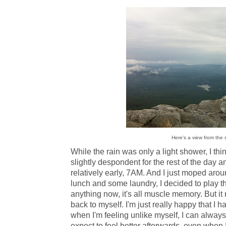
Here's a view from the 
While the rain was only a light shower, I t
slightly despondent for the rest of the day a
relatively early, 7AM. And I just moped around
lunch and some laundry, I decided to play th
anything now, it's all muscle memory. But it
back to myself. I'm just really happy that I h
when I'm feeling unlike myself, I can always
expect to feel better afterwards, even when I