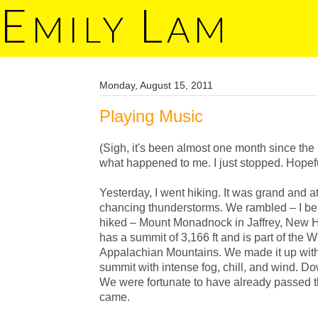
E
L
MILY
AM
Monday, August 15, 2011
Playing Music
(Sigh, it's been almost one month since the 
what happened to me. I just stopped. Hopeful
Yesterday, I went hiking. It was grand and 
chancing thunderstorms. We rambled – I belie
hiked – Mount Monadnock in Jaffrey, New
has a summit of 3,166 ft and is part of the 
Appalachian Mountains. We made it up with
summit with intense fog, chill, and wind. D
We were fortunate to have already passed t
came.