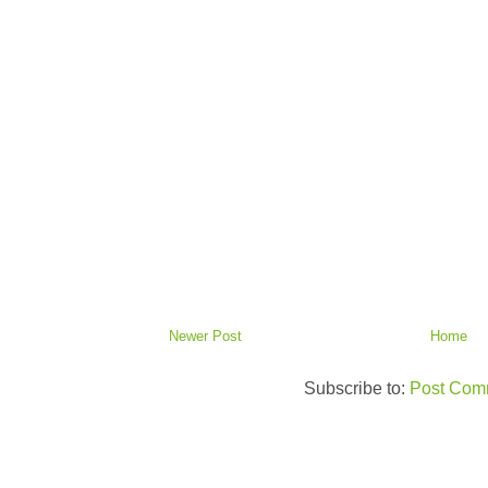
Newer Post
Home
Subscribe to:
Post Com