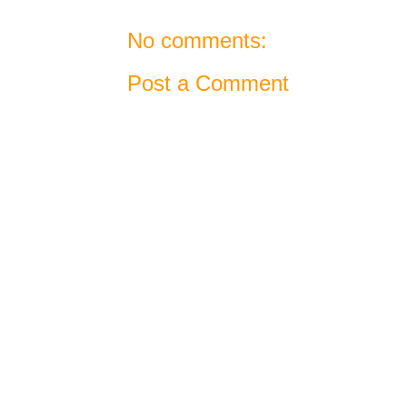
No comments:
Post a Comment