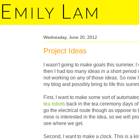
E
L
MILY
AM
Wednesday, June 20, 2012
Project Ideas
I wasn't going to make goals this summer. I 
then I had too many ideas in a short period 
not working on any of those ideas. So now I 
my blog and possibly bring to life this summ
First, I want to make some sort of automated
tea robots
back in the tea ceremony days of 1
go the electrical route though as oppose to 
mine is interested in the idea, so we will p
see where we get.
Second, I want to make a clock. This is a ki