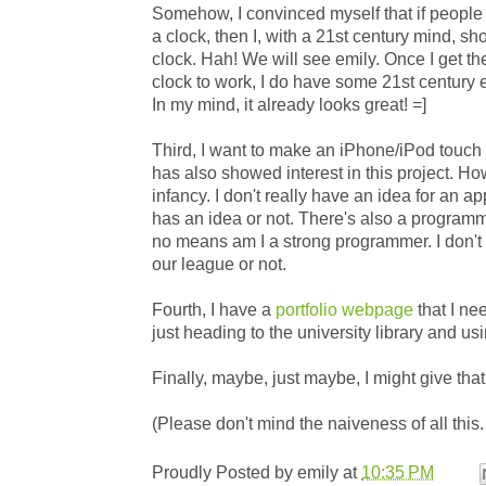
Somehow, I convinced myself that if people
a clock, then I, with a 21st century mind, 
clock. Hah! We will see emily. Once I get t
clock to work, I do have some 21st century e
In my mind, it already looks great! =]
Third, I want to make an iPhone/iPod touch
has also showed interest in this project. Howev
infancy. I don't really have an idea for an ap
has an idea or not. There's also a programm
no means am I a strong programmer. I don't kn
our league or not.
Fourth, I have a
portfolio webpage
that I nee
just heading to the university library and us
Finally, maybe, just maybe, I might give tha
(Please don't mind the naiveness of all this. I'
Proudly Posted by
emily
at
10:35 PM