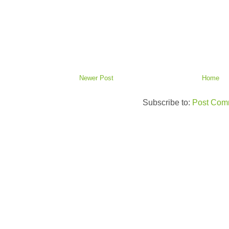
Newer Post
Home
Subscribe to:
Post Com