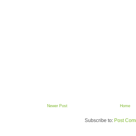
Newer Post
Home
Subscribe to:
Post Com