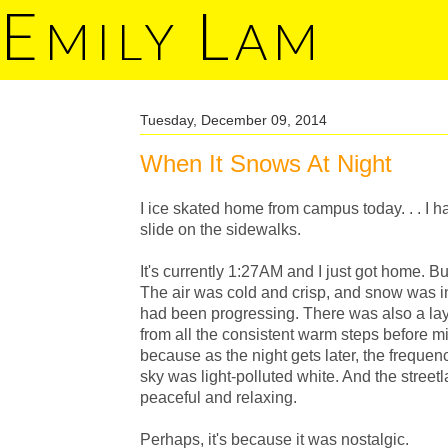
E
L
MILY
AM
Tuesday, December 09, 2014
When It Snows At Night
I ice skated home from campus today. . . I ha
slide on the sidewalks.
It's currently 1:27AM and I just got home. Bu
The air was cold and crisp, and snow was in
had been progressing. There was also a laye
from all the consistent warm steps before m
because as the night gets later, the freque
sky was light-polluted white. And the stree
peaceful and relaxing.
Perhaps, it's because it was nostalgic.