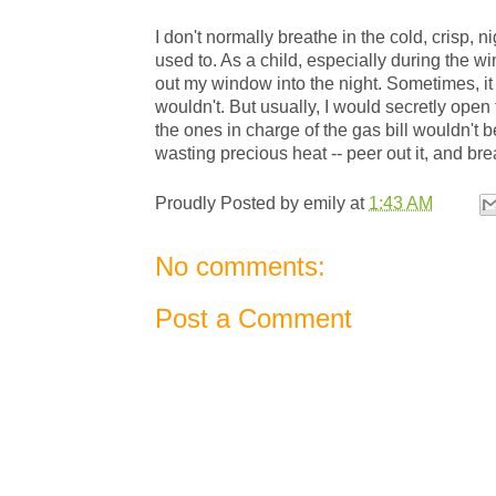
I don't normally breathe in the cold, crisp, n
used to. As a child, especially during the w
out my window into the night. Sometimes, it
wouldn't. But usually, I would secretly ope
the ones in charge of the gas bill wouldn't 
wasting precious heat -- peer out it, and brea
Proudly Posted by
emily
at
1:43 AM
No comments:
Post a Comment