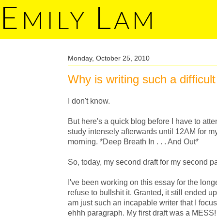
E
L
MILY
AM
Monday, October 25, 2010
Why is writing such a difficult
I don't know.
But here's a quick blog before I have to a
study intensely afterwards until 12AM fo
morning. *Deep Breath In . . . And Out*
So, today, my second draft for my second 
I've been working on this essay for the long
refuse to bullshit it. Granted, it still ended u
am just such an incapable writer that I focus
ehhh paragraph. My first draft was a MESS! 