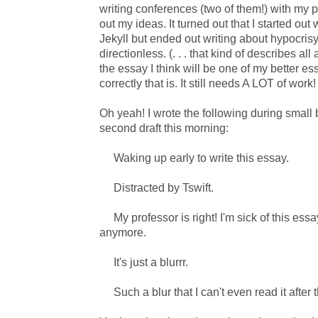
writing conferences (two of them!) with my p
out my ideas. It turned out that I started out
Jekyll but ended out writing about hypocrisy
directionless. (. . . that kind of describes all 
the essay I think will be one of my better es
correctly that is. It still needs A LOT of work!
Oh yeah! I wrote the following during small 
second draft this morning:
Waking up early to write this essay.
Distracted by Tswift.
My professor is right! I'm sick of this essay.
anymore.
It's just a blurrr.
Such a blur that I can't even read it after t