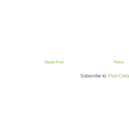
Newer Post
Home
Subscribe to:
Post Com