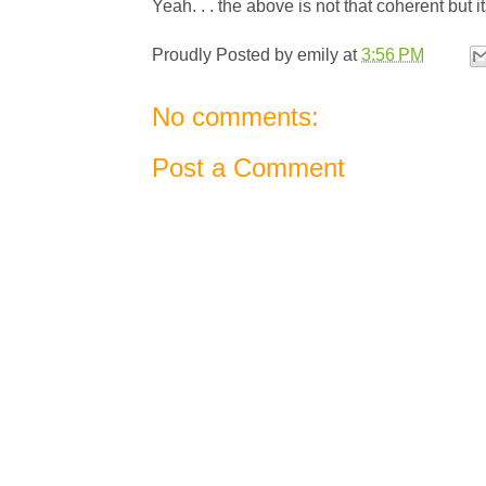
Yeah. . . the above is not that coherent but it
Proudly Posted by
emily
at
3:56 PM
No comments:
Post a Comment