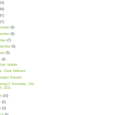
23)
30)
47)
67)
cember
(5)
vember
(6)
ober
(7)
tember
(5)
gust
(5)
y
(4)
July Update
e: Think Different
project Ramble
erday's Yesterday: July
th, 2011
ne
(10)
y
(5)
il
(5)
rch
(5)