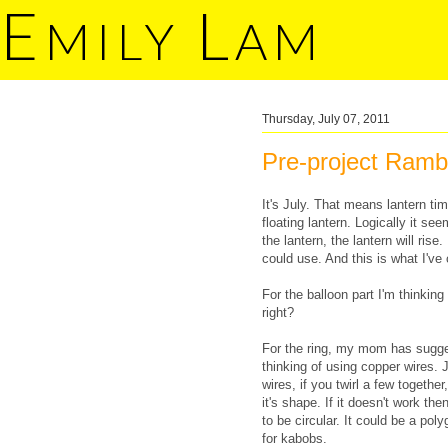
E
L
MILY
AM
Thursday, July 07, 2011
Pre-project Ramb
It's July. That means lantern ti
floating lantern. Logically it see
the lantern, the lantern will ris
could use. And this is what I've
For the balloon part I'm thinking
right?
For the ring, my mom has sugge
thinking of using copper wires. J
wires, if you twirl a few togethe
it's shape. If it doesn't work th
to be circular. It could be a p
for kabobs.