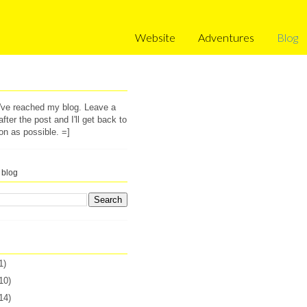
Website
Adventures
Blog
u've reached my blog. Leave a
ter the post and I'll get back to
on as possible. =]
 blog
1)
10)
14)