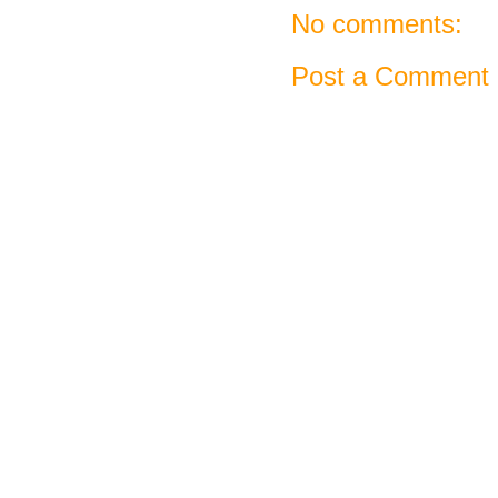
No comments:
Post a Comment