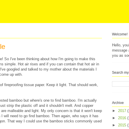
Welcome!
le
Hello, yo
message af
you as so
me! So I've been thinking about how I'm going to make this
ms simple. Hot air rises and if you can contain that hot air in
e. I've googled and talked to my mother about the materials I
Search my
 come up with.
 of fireproofing tissue paper. Keep it light. That should work,
sted bamboo but where's one to find bamboo. I'm actually
Archive
ust strip the plastic off and it shouldn't melt. And copper
r, are malleable and light. My only concern is that it won't keep
►
2017
(
en I will need to go find bamboo. Then again, who says it has
►
2016
(
olygon. That way I could use the bamboo sticks commonly used
►
2015
(