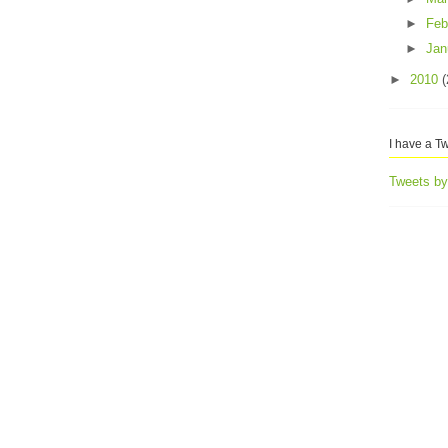
►
Feb
►
Jan
►
2010
(
I have a Tw
Tweets b