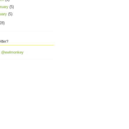
ruary
(5)
uary
(5)
28)
itter?
y @ewlmonkey