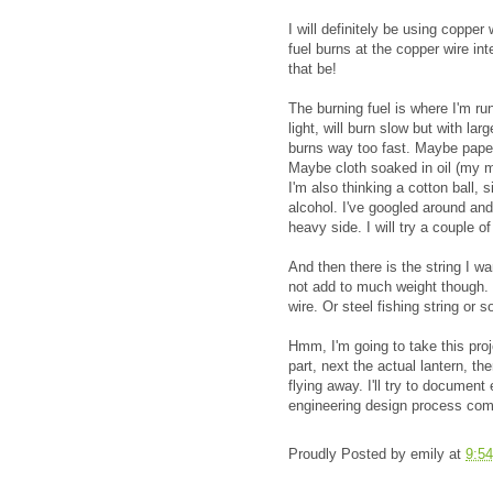
I will definitely be using copper
fuel burns at the copper wire int
that be!
The burning fuel is where I'm run
light, will burn slow but with la
burns way too fast. Maybe paper 
Maybe cloth soaked in oil (my m
I'm also thinking a cotton ball, 
alcohol. I've googled around and
heavy side. I will try a couple o
And then there is the string I wan
not add to much weight though. 
wire. Or steel fishing string or 
Hmm, I'm going to take this proje
part, next the actual lantern, th
flying away. I'll try to document
engineering design process com
Proudly Posted by
emily
at
9:5