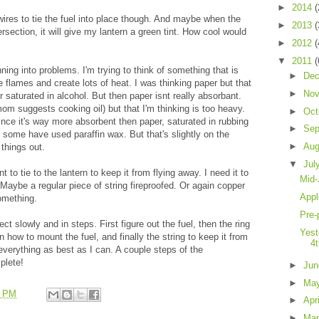
►
2014
(
 wires to tie the fuel into place though. And maybe when the
►
2013
(
ersection, it will give my lantern a green tint. How cool would
►
2012
(
▼
2011
(
ning into problems. I'm trying to think of something that is
►
De
rge flames and create lots of heat. I was thinking paper but that
►
No
saturated in alcohol. But then paper isnt really absorbant.
om suggests cooking oil) but that I'm thinking is too heavy.
►
Oct
since it's way more absorbent then paper, saturated in rubbing
►
Sep
 some have used paraffin wax. But that's slightly on the
►
Au
f things out.
▼
Jul
t to tie to the lantern to keep it from flying away. I need it to
Mid-
Maybe a regular piece of string fireproofed. Or again copper
Appl
something.
Pre-
ct slowly and in steps. First figure out the fuel, then the ring
Yest
en how to mount the fuel, and finally the string to keep it from
4
 everything as best as I can. A couple steps of the
plete!
►
Ju
►
Ma
4 PM
►
Apr
►
Ma