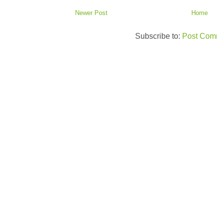
Newer Post
Home
Subscribe to:
Post Com