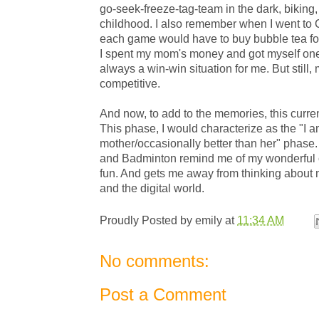
go-seek-freeze-tag-team in the dark, biking
childhood. I also remember when I went to C
each game would have to buy bubble tea for
I spent my mom's money and got myself one 
always a win-win situation for me. But still,
competitive.
And now, to add to the memories, this curr
This phase, I would characterize as the "I
mother/occasionally better than her" phase
and Badminton remind me of my wonderful c
fun. And gets me away from thinking about
and the digital world.
Proudly Posted by
emily
at
11:34 AM
No comments:
Post a Comment