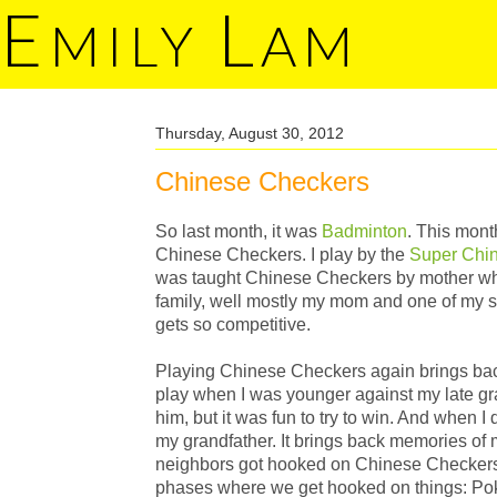
E
L
MILY
AM
Thursday, August 30, 2012
Chinese Checkers
So last month, it was
Badminton
. This mont
Chinese Checkers. I play by the
Super Chi
was taught Chinese Checkers by mother wh
family, well mostly my mom and one of my sist
gets so competitive.
Playing Chinese Checkers again brings ba
play when I was younger against my late gra
him, but it was fun to try to win. And when I d
my grandfather. It brings back memories o
neighbors got hooked on Chinese Checkers.
phases where we get hooked on things: Po