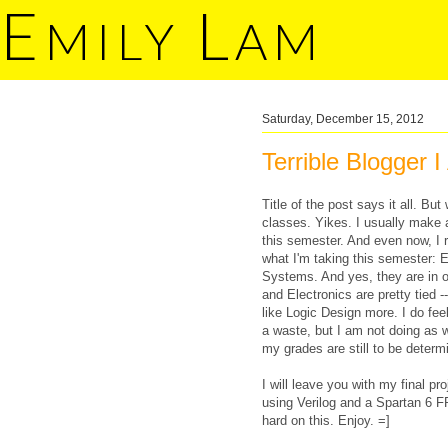
E
L
MILY
AM
Saturday, December 15, 2012
Terrible Blogger 
Title of the post says it all. B
classes. Yikes. I usually make 
this semester. And even now, I rea
what I'm taking this semester: 
Systems. And yes, they are in or
and Electronics are pretty tied -
like Logic Design more. I do fe
a waste, but I am not doing as w
my grades are still to be deter
I will leave you with my final 
using Verilog and a Spartan 6 
hard on this. Enjoy. =]