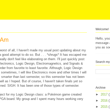
Welcome!
I Am
Hello, yo
message af
you as so
ut worst of all, I haven't made my usual post updating about my
a good attempt to do so. But . . . *shrugs* It has escaped me
lly don't feel like elaborating on them. I'll just quickly post
Search my
Electronics, Logic Design, Electromagnetics, and Signals &
der from favorite to least favorite. Although, Logic Design
- sometimes, I will like Electronics more and other times I will
el smarter than last semester, so this semester has not been
ell as I hoped. But of course, I haven't taken finals yet so
mined. SIGH. It has been one of those types of semester.
Archive
project for my Logic Design class: a Pokémon game created
►
2017
(
FPGA board. My group and I spent many hours working very
►
2016
(
►
2015
(