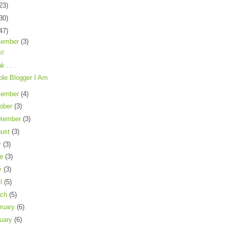
23)
30)
47)
cember
(3)
!
nk . . .
ible Blogger I Am
vember
(4)
ober
(3)
tember
(3)
gust
(3)
y
(3)
ne
(3)
y
(3)
il
(5)
rch
(5)
ruary
(6)
uary
(6)