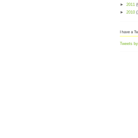
►
2011
(
►
2010
(
I have a Tw
Tweets b