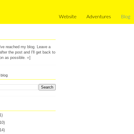
Website
Adventures
Blog
u've reached my blog. Leave a
ter the post and I'll get back to
on as possible. =]
 blog
1)
10)
14)