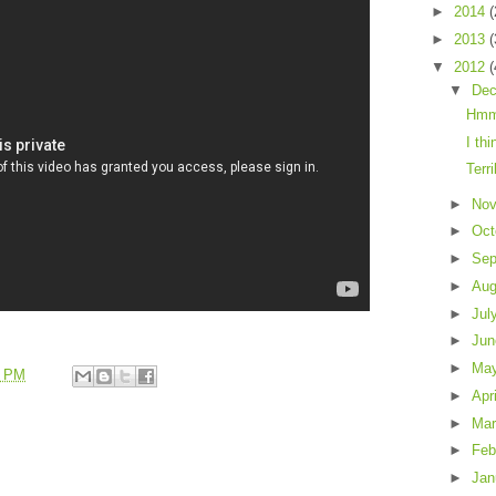
►
2014
(
►
2013
(
▼
2012
(
▼
De
Hmm
I thi
Terr
►
No
►
Oct
►
Sep
►
Au
►
Jul
►
Ju
►
Ma
8 PM
►
Apr
►
Ma
►
Feb
►
Jan