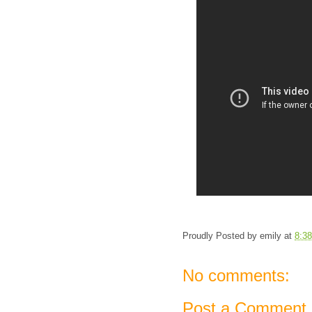
Proudly Posted by
emily
at
8:3
No comments:
Post a Comment