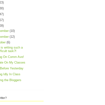
23)
30)
47)
67)
28)
cember
(10)
vember
(12)
ober
(6)
is writing such a
fficult task?!
ing On Comm Ave!
ate On My Classes
Before Yesterday
ing Idly In Class
ing the Bloggers
itter?