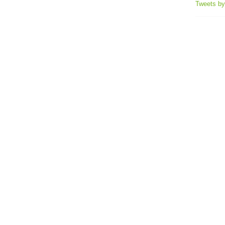
Tweets b