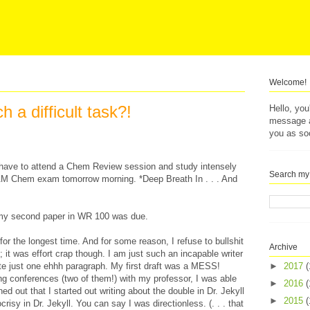
Welcome!
h a difficult task?!
Hello, yo
message af
you as so
I have to attend a Chem Review session and study intensely
Search my
AM Chem exam tomorrow morning. *Deep Breath In . . . And
 my second paper in WR 100 was due.
for the longest time. And for some reason, I refuse to bullshit
Archive
ap; it was effort crap though. I am just such an incapable writer
rite just one ehhh paragraph. My first draft was a MESS!
►
2017
(
ting conferences (two of them!) with my professor, I was able
►
2016
(
ned out that I started out writing about the double in Dr. Jekyll
►
2015
(
risy in Dr. Jekyll. You can say I was directionless. (. . . that