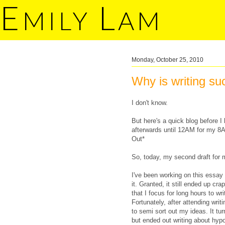
E
L
MILY
AM
Monday, October 25, 2010
Why is writing suc
I don't know.
But here's a quick blog before 
afterwards until 12AM for my 8
Out*
So, today, my second draft for
I've been working on this essay 
it. Granted, it still ended up cr
that I focus for long hours to w
Fortunately, after attending wri
to semi sort out my ideas. It tur
but ended out writing about hypoc