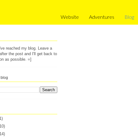
Website
Adventures
Blog
u've reached my blog. Leave a
ter the post and I'll get back to
on as possible. =]
 blog
1)
10)
14)