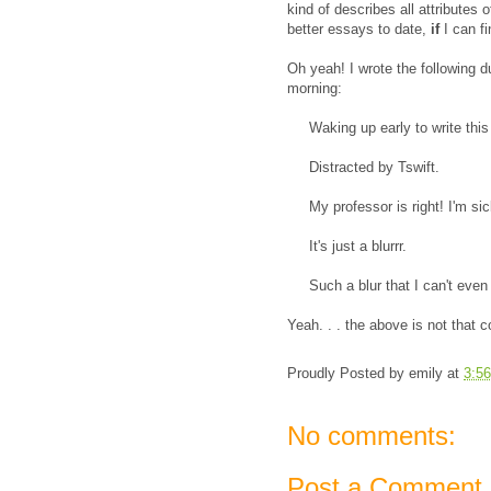
kind of describes all attributes 
better essays to date,
if
I can fi
Oh yeah! I wrote the following d
morning:
Waking up early to write this
Distracted by Tswift.
My professor is right! I'm sick 
It's just a blurrr.
Such a blur that I can't even re
Yeah. . . the above is not that co
Proudly Posted by
emily
at
3:5
No comments:
Post a Comment