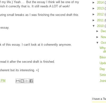
of my life.) Yeah . . But the essay I think will be one of my
►
2014
(
nish it correctly that is. It still needs A LOT of work!
►
2013
(
►
2012
(
uring small breaks as I was finishing the second draft this
►
2011
(
▼
2010
(
 essay.
►
De
►
No
▼
Oct
of this essay. I can't look at it coherently anymore.
Why 
di
Bik
ad it after the second draft is finished.
Upd
Day 
herent but its interesting. =]
Sitt
6 PM
Join
I have a Tw