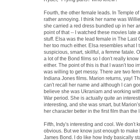
Fourth, the other female leads. In Temple of
rather annoying. I think her name was Willie 
she carried a red dress bundled up in her arm
point of that -- I watched these movies late at
stuff. Elsa was the lead female in The Last C
her too much either. Elsa resembles what I th
suspicious, smart, skillful, a femme fatale. 
a lot of the Bond films so I don't really know
either. The point of this is that I wasn't too
was willing to get messy. There are two female
Indiana Jones films. Marion returns, yay! The
can't recall her name and although I can goog
believe she was Ukraniam and working with
War period. She is actually quite an interes
interesting, and she was smart, but Marion's s
her character better in the first film than the l
Fifth, Indy's interesting and cool. We don'
obvious. But we know just enough to make hi
James Bond. I do like how Indy basically sta