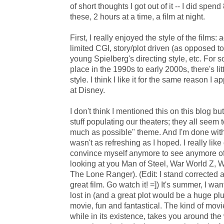
of short thoughts I got out of it -- I did spe
these, 2 hours at a time, a film at night.
First, I really enjoyed the style of the films:
limited CGI, story/plot driven (as opposed t
young Spielberg's directing style, etc. For
place in the 1990s to early 2000s, there's lit
style. I think I like it for the same reason I
at Disney.
I don't think I mentioned this on this blog bu
stuff populating our theaters; they all seem 
much as possible" theme. And I'm done with
wasn't as refreshing as I hoped. I really like 
convince myself anymore to see anymore of 
looking at you Man of Steel, War World Z, 
The Lone Ranger). (Edit: I stand corrected ab
great film. Go watch it! =]) It's summer, I wa
lost in (and a great plot would be a huge plu
movie, fun and fantastical. The kind of movi
while in its existence, takes you around th