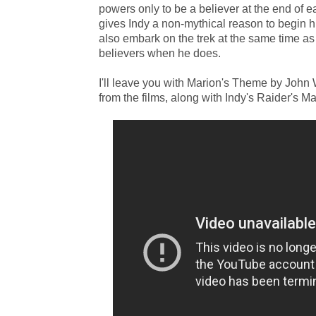
powers only to be a believer at the end of e
gives Indy a non-mythical reason to begin his
also embark on the trek at the same time a
believers when he does.
I'll leave you with Marion's Theme by John Wi
from the films, along with Indy's Raider's M