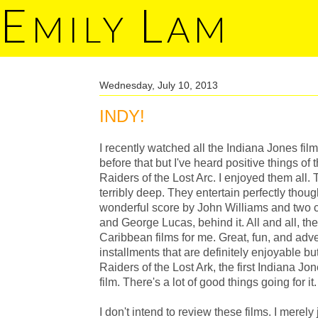
E
L
MILY
AM
Wednesday, July 10, 2013
INDY!
I recently watched all the Indiana Jones fil
before that but I've heard positive things of t
Raiders of the Lost Arc. I enjoyed them all. T
terribly deep. They entertain perfectly thoug
wonderful score by John Williams and two 
and George Lucas, behind it. All and all, they
Caribbean films for me. Great, fun, and adven
installments that are definitely enjoyable but 
Raiders of the Lost Ark, the first Indiana Jone
film. There's a lot of good things going for it.
I don't intend to review these films. I merel