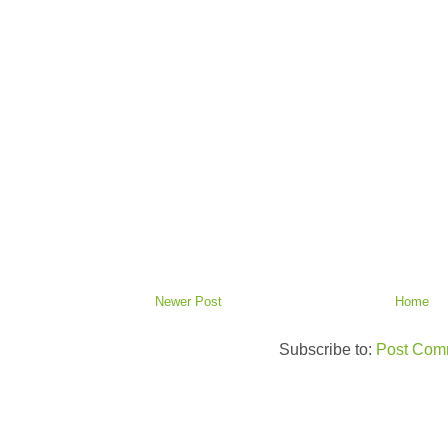
Newer Post
Home
Subscribe to:
Post Com