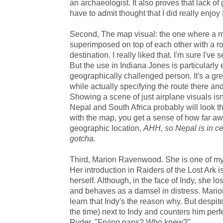
an archaeologist. It also proves that lack of 
have to admit thought that I did really enjoy
Second, The map visual: the one where a 
superimposed on top of each other with a r
destination. I really liked that. I'm sure I've 
But the use in Indiana Jones is particularly e
geographically challenged person. It's a gr
while actually specifying the route there an
Showing a scene of just airplane visuals isn
Nepal and South Africa probably will look t
with the map, you get a sense of how far awa
geographic location,
AHH, so Nepal is in ce
gotcha
.
Third, Marion Ravenwood. She is one of my f
Her introduction in Raiders of the Lost Ark i
herself. Although, in the face of Indy, she lo
and behaves as a damsel in distress. Mari
learn that Indy's the reason why. But despit
the time) next to Indy and counters him perfe
Ryder, "Frying pans? Who knew?"