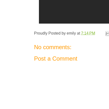
Proudly Posted by
emily
at
7:14 PM
No comments:
Post a Comment