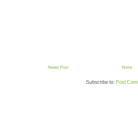
Newer Post
Home
Subscribe to:
Post Com