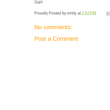
Gah!
Proudly Posted by
emily
at
2:52 PM
No comments:
Post a Comment