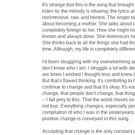
It's strange that this is the song that brought 
listen to; the melody is relaxing; the lyrics 
nonintrusive, raw, and honest. The singer ta
about becoming a mother. She talks about 
completely foreign to her. How she might no
known and always done. She reminisces he
She thinks back to all the things she had th
time. Although, my life is completely differen
I'd been struggling with my overwhelming a
don't know who I am. I struggle a lot with d
are times I wished I thought less and knew l
But that's flawed thinking. It's comforting to
continue to change and that it's okay. It's eas
change, that people don't change, that thing
-- I fall prey to this. That the world moves on
not true. Everything changes, especially pe
compilation of who I was in the yesteryears
positive change is conveyed in this song.
Accepting that change is the only constant is 