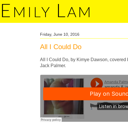
E
L
MILY
AM
Friday, June 10, 2016
All I Could Do
All I Could Do, by Kimye Dawson, covered 
Jack Palmer.