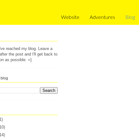
Website
Adventures
Blog
u've reached my blog. Leave a
ter the post and I'll get back to
on as possible. =]
 blog
1)
10)
14)