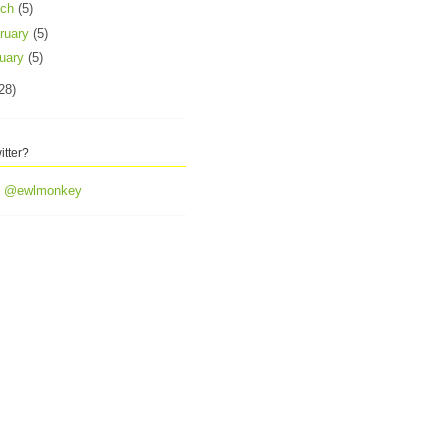
rch
(5)
ruary
(5)
uary
(5)
28)
itter?
y @ewlmonkey