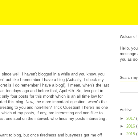
Welcome!
Hello, yo
message af
you as so
f, since well, I haven't blogged in a while and you know, you
Search my
on't act like I remember I have a blog (Actually, I check my
ret is I do remember I have a blog!). I mean, when's the last
was ten days ago and before that, April 6th. So, two post in
ost only four posts for this month which is an all time low for
arted this blog Now, the more important question: when's the
eresting to you and non-filler? Trick Question! There's no one
Archive
 which of my posts, if any, are interesting and non-filler to
east one soul on the interweb who finds my posts interesting .
►
2017
(
►
2016
(
►
2015
(
't want to blog, but once tiredness and busyness got me off