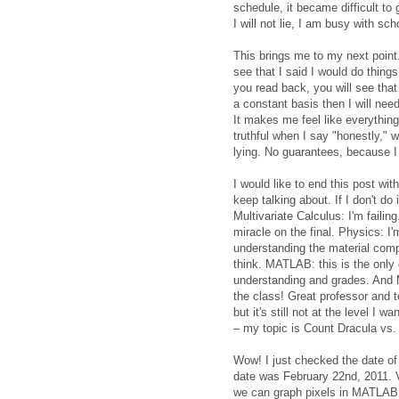
schedule, it became difficult to 
I will not lie, I am busy with sch
This brings me to my next point. 
see that I said I would do things
you read back, you will see that 
a constant basis then I will need
It makes me feel like everything
truthful when I say "honestly," w
lying. No guarantees, because I 
I would like to end this post wi
keep talking about. If I don't do i
Multivariate Calculus: I'm failing
miracle on the final. Physics: I'
understanding the material complet
think. MATLAB: this is the only 
understanding and grades. And M
the class! Great professor and 
but it's still not at the level I w
– my topic is Count Dracula vs.
Wow! I just checked the date of 
date was February 22nd, 2011. 
we can graph pixels in MATLAB. We'