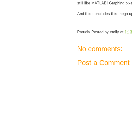
still like MATLAB! Graphing pixe
And this concludes this mega u
Proudly Posted by
emily
at
1:1
No comments:
Post a Comment