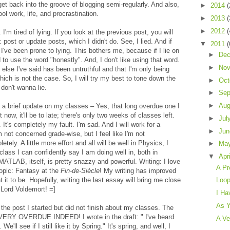
get back into the groove of blogging semi-regularly. And also,
►
2014
(
ool work, life, and procrastination.
►
2013
(
►
2012
(
I'm tired of lying. If you look at the previous post, you will
: post or update posts, which I didn't do. See, I lied. And if
▼
2011
(
I've been prone to lying. This bothers me, because if I lie on
►
De
 to use the word "honestly". And, I don't like using that word.
►
No
 else I've said has been untruthful and that I'm only being
hich is not the case. So, I will try my best to tone down the
►
Oct
don't wanna lie.
►
Sep
►
Au
th a brief update on my classes – Yes, that long overdue one I
t now, it'll be to late; there's only two weeks of classes left.
►
Jul
. It's completely my fault. I'm sad. And I will work for a
►
Ju
m not concerned grade-wise, but I feel like I'm not
ely. A little more effort and all will be well in Physics, I
►
Ma
class I can confidently say I am doing well in, both in
▼
Apr
ATLAB, itself, is pretty snazzy and powerful. Writing: I love
A Pr
topic: Fantasy at the
Fin-de-Siècle
! My writing has improved
ant it to be. Hopefully, writing the last essay will bring me close
Loo
 Lord Voldemort! =]
I Ha
As Y
the post I started but did not finish about my classes. The
VERY OVERDUE INDEED! I wrote in the draft: " I've heard
A Ve
ll see if I still like it by Spring." It's spring, and well, I