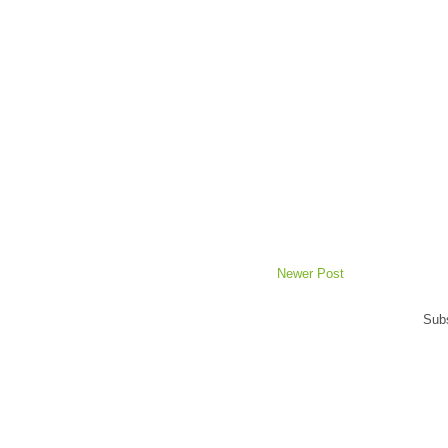
Newer Post
Subs