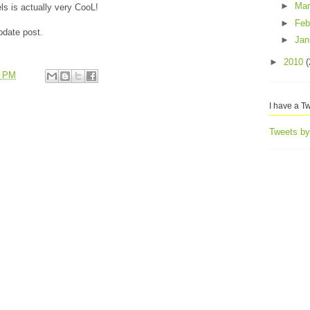
►
Ma
ls is actually very CooL!
►
Feb
pdate post.
►
Jan
►
2010
(
3 PM
I have a Tw
Tweets b