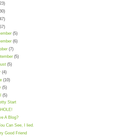
23)
30)
47)
67)
cember
(5)
vember
(6)
ober
(7)
tember
(5)
gust
(5)
y
(4)
ne
(10)
y
(5)
il
(5)
etty Start
pHOLE!
ve A Blog?
ou Can See, I lied.
ry Good Friend