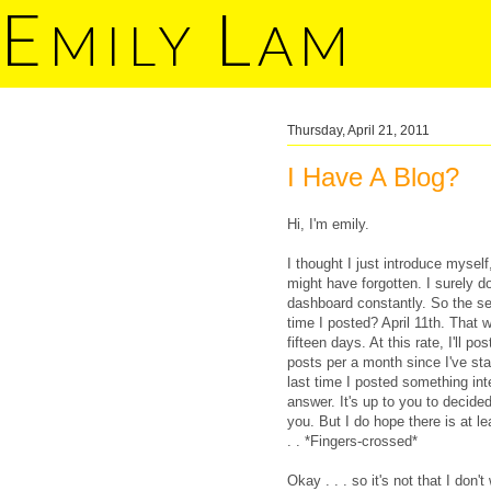
E
L
MILY
AM
Thursday, April 21, 2011
I Have A Blog?
Hi, I'm emily.
I thought I just introduce mysel
might have forgotten. I surely d
dashboard constantly. So the sec
time I posted? April 11th. That 
fifteen days. At this rate, I'll p
posts per a month since I've st
last time I posted something int
answer. It's up to you to decided
you. But I do hope there is at l
. . *Fingers-crossed*
Okay . . . so it's not that I don