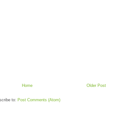
Home
Older Post
cribe to:
Post Comments (Atom)