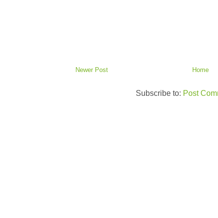
Newer Post
Home
Subscribe to:
Post Com