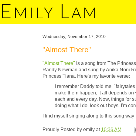
E
L
MILY
AM
Wednesday, November 17, 2010
"Almost There"
"Almost There"
is a song from The Princes
Randy Newman and sung by Anika Noni Rose
Princess Tiana. Here's my favorite verse:
I remember Daddy told me: "fairytales
make them happen, it all depends on y
each and every day. Now, things for s
doing what I do, look out boys, I'm co
I find myself singing along to this song way 
Proudly Posted by
emily
at
10:36 AM