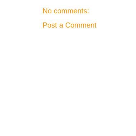
No comments:
Post a Comment